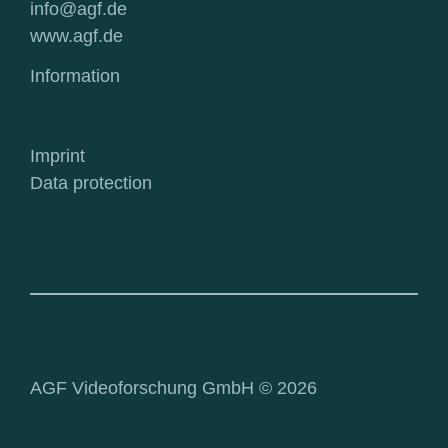
info@agf.de
www.agf.de
Information
Imprint
Data protection
AGF Videoforschung GmbH © 2026