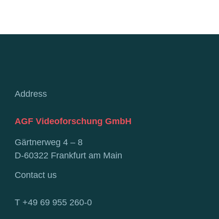
Address
AGF Videoforschung GmbH
Gärtnerweg 4 – 8
D-60322 Frankfurt am Main
Contact us
T +49 69 955 260-0