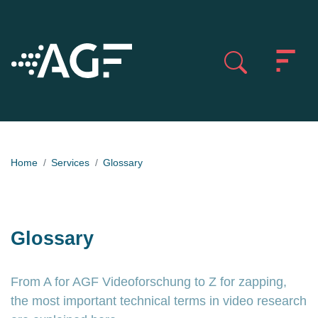
Home
Services
Glossary
Glossary
From A for AGF Videoforschung to Z for zapping,
the most important technical terms in video research