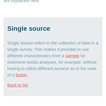
are explained here.
Single source
Single source refers to the collection of data in a
single survey. This makes it possible to use
different characteristics from a
sample
for
extensive media analyses, for example, without
having to utilize different surveys as in the case
of a
fusion
.
Back to list