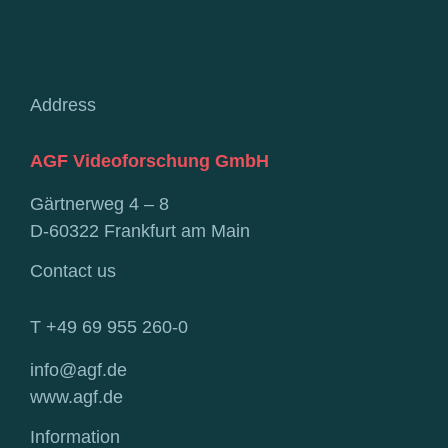
Address
AGF Videoforschung GmbH
Gärtnerweg 4 – 8
D-60322 Frankfurt am Main
Contact us
T +49 69 955 260-0
info@agf.de
www.agf.de
Information