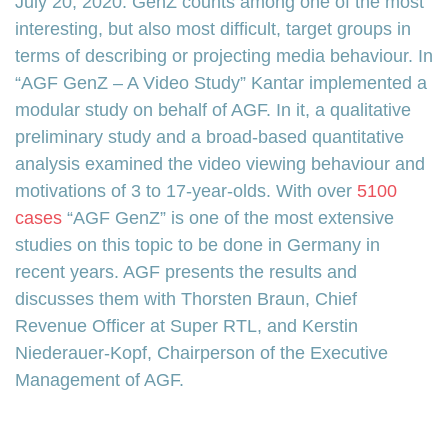
July 20, 2020. GenZ counts among one of the most
interesting, but also most difficult, target groups in
terms of describing or projecting media behaviour. In
“AGF GenZ – A Video Study” Kantar implemented a
modular study on behalf of AGF. In it, a qualitative
preliminary study and a broad-based quantitative
analysis examined the video viewing behaviour and
motivations of 3 to 17-year-olds. With over
5100
cases
“AGF GenZ” is one of the most extensive
studies on this topic to be done in Germany in
recent years. AGF presents the results and
discusses them with Thorsten Braun, Chief
Revenue Officer at Super RTL, and Kerstin
Niederauer-Kopf, Chairperson of the Executive
Management of AGF.