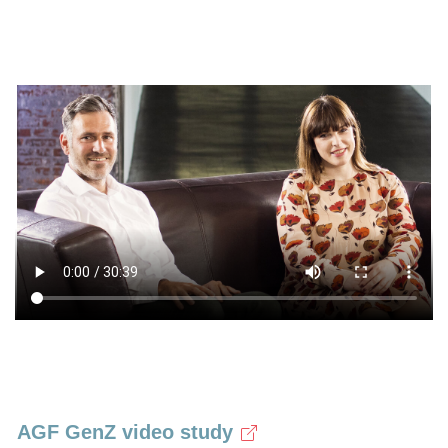
AGF GenZ video study