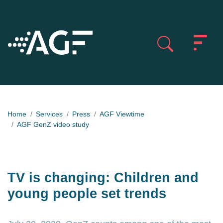
Home
Services
Press
AGF Viewtime
AGF GenZ video study
TV is changing: Children and
young people set trends