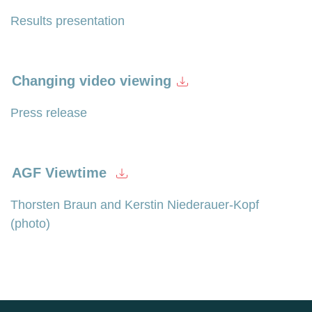
Results presentation
Changing video viewing
Press release
AGF Viewtime
Thorsten Braun and Kerstin Niederauer-Kopf
(photo)