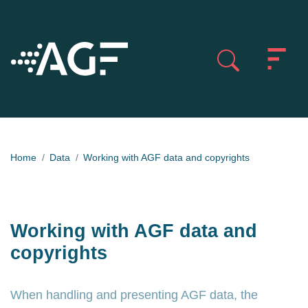
Home
Data
Working with AGF data and copyrights
Working with AGF data and
copyrights
When handling and presenting AGF data, the