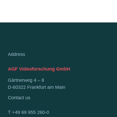
Address
AGF Videoforschung GmbH
Gärtnerweg 4 – 8
D-60322 Frankfurt am Main
Contact us
T +49 69 955 260-0