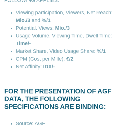
FOLLOWING APPLIES:
Viewing participation, Viewers, Net Reach:
Mio./3
and
%/1
Potential, Views:
Mio./3
Usage Volume, Viewing Time, Dwell Time:
Time/-
Market Share, Video Usage Share:
%/1
CPM (Cost per Mille):
€/2
Net Affinity:
IDX/-
FOR THE PRESENTATION OF AGF
DATA, THE FOLLOWING
SPECIFICATIONS ARE BINDING:
Source: AGF