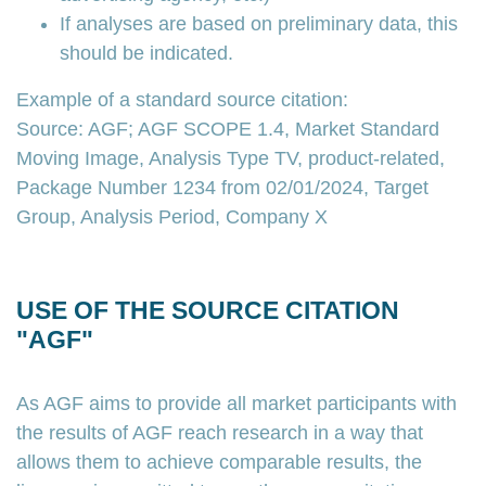
If analyses are based on preliminary data, this
should be indicated.
Example of a standard source citation:
Source: AGF; AGF SCOPE 1.4, Market Standard
Moving Image, Analysis Type TV, product-related,
Package Number 1234 from 02/01/2024, Target
Group, Analysis Period, Company X
USE OF THE SOURCE CITATION
"AGF"
As AGF aims to provide all market participants with
the results of AGF reach research in a way that
allows them to achieve comparable results, the