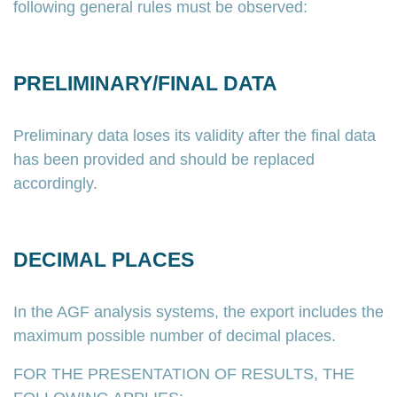
following general rules must be observed:
PRELIMINARY/FINAL DATA
Preliminary data loses its validity after the final data
has been provided and should be replaced
accordingly.
DECIMAL PLACES
In the AGF analysis systems, the export includes the
maximum possible number of decimal places.
FOR THE PRESENTATION OF RESULTS, THE