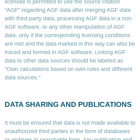
licensee is permitted to use the source citation
"AGF" regarding AGF data after merging AGF data
with third-party data, processing AGF data in a non-
AGF software, or any other manipulation of AGF
data, only if the corresponding licensing conditions
are met and the data marked in this way can also be
traced and formed in AGF software. Linking AGF
data to other data sources should be labeled as
"Own calculations based on own rules and different
data sources."
DATA SHARING AND PUBLICATIONS
It must be ensured that data is not made available to
unauthorized third parties in the form of databases
or archives in searchable form. Any publication and