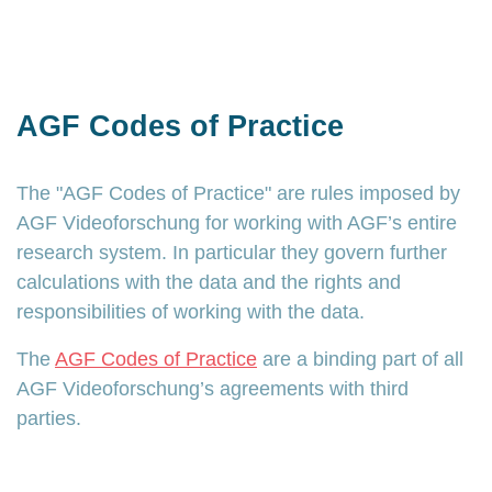
AGF Codes of Practice
The "AGF Codes of Practice" are rules imposed by
AGF Videoforschung for working with AGF’s entire
research system. In particular they govern further
calculations with the data and the rights and
responsibilities of working with the data.
The
AGF Codes of Practice
are a binding part of all
AGF Videoforschung’s agreements with third
parties.