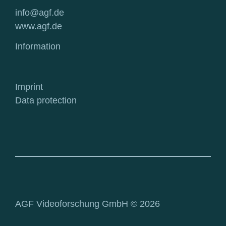
info@agf.de
www.agf.de
Information
Imprint
Data protection
AGF Videoforschung GmbH © 2026