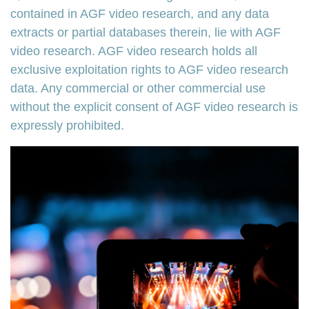
contained in AGF video research, and any data
extracts or partial databases therein, lie with AGF
video research. AGF video research holds all
exclusive exploitation rights to AGF video research
data. Any commercial or other commercial use
without the explicit consent of AGF video research is
expressly prohibited.