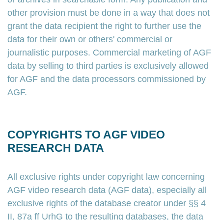
other provision must be done in a way that does not
grant the data recipient the right to further use the
data for their own or others' commercial or
journalistic purposes. Commercial marketing of AGF
data by selling to third parties is exclusively allowed
for AGF and the data processors commissioned by
AGF.
COPYRIGHTS TO AGF VIDEO
RESEARCH DATA
All exclusive rights under copyright law concerning
AGF video research data (AGF data), especially all
exclusive rights of the database creator under §§ 4
II, 87a ff UrhG to the resulting databases, the data