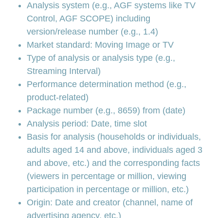
Analysis system (e.g., AGF systems like TV
Control, AGF SCOPE) including
version/release number (e.g., 1.4)
Market standard: Moving Image or TV
Type of analysis or analysis type (e.g.,
Streaming Interval)
Performance determination method (e.g.,
product-related)
Package number (e.g., 8659) from (date)
Analysis period: Date, time slot
Basis for analysis (households or individuals,
adults aged 14 and above, individuals aged 3
and above, etc.) and the corresponding facts
(viewers in percentage or million, viewing
participation in percentage or million, etc.)
Origin: Date and creator (channel, name of
advertising agency, etc.)