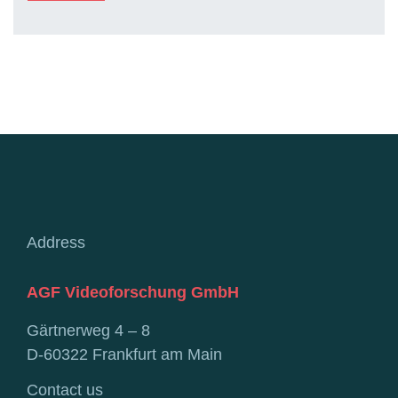
Address
AGF Videoforschung GmbH
Gärtnerweg 4 – 8
D-60322 Frankfurt am Main
Contact us