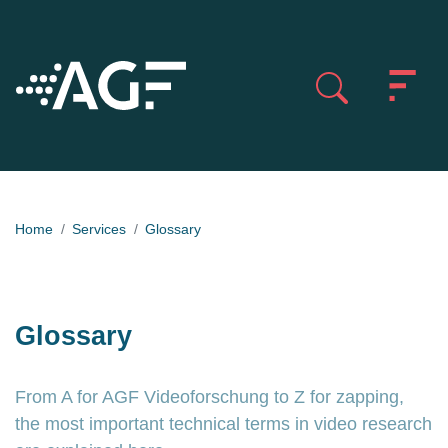
Home
Services
Glossary
Glossary
From A for AGF Videoforschung to Z for zapping,
the most important technical terms in video research