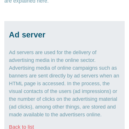
are explained here.
Ad server
Ad servers are used for the delivery of
advertising media in the online sector.
Advertising media of online campaigns such as
banners are sent directly by ad servers when an
HTML page is accessed. In the process, the
visual contacts of the users (ad impressions) or
the number of clicks on the advertising material
(ad clicks), among other things, are stored and
made available to the advertisers online.
Back to list