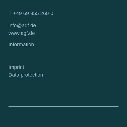
T +49 69 955 260-0
info@agf.de
www.agf.de
Information
Imprint
Data protection