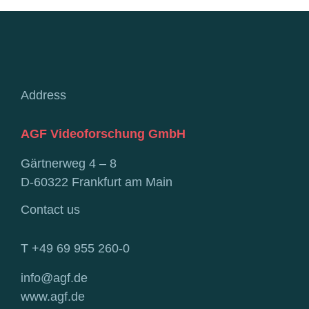
Address
AGF Videoforschung GmbH
Gärtnerweg 4 – 8
D-60322 Frankfurt am Main
Contact us
T +49 69 955 260-0
info@agf.de
www.agf.de