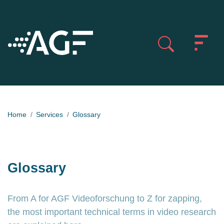
Home
Services
Glossary
Glossary
From A for AGF Videoforschung to Z for zapping,
the most important technical terms in video research