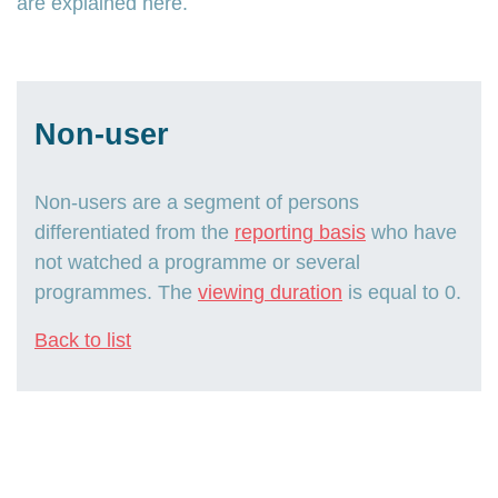
are explained here.
Non-user
Non-users are a segment of persons
differentiated from the
reporting basis
who have
not watched a programme or several
programmes. The
viewing duration
is equal to 0.
Back to list