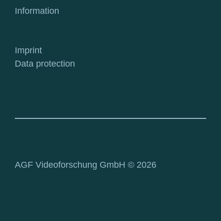
Information
Imprint
Data protection
AGF Videoforschung GmbH © 2026